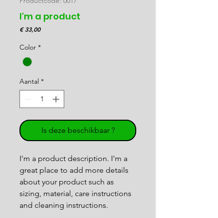
Productcode: 0017
I'm a product
Prijs
€ 33,00
Color
*
Aantal
*
Is deze beschikbaar ?
I'm a product description. I'm a 
great place to add more details 
about your product such as 
sizing, material, care instructions 
and cleaning instructions.