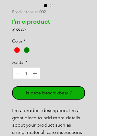
Productcode: 0021
I'm a product
Prijs
€ 65,00
Color
*
Aantal
*
Is deze beschikbaar ?
I'm a product description. I'm a 
great place to add more details 
about your product such as 
sizing, material, care instructions 