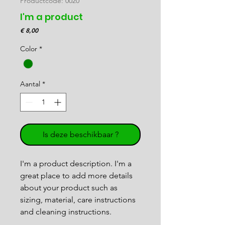
Productcode: 0020
I'm a product
Prijs
€ 8,00
Color
*
Aantal
*
Is deze beschikbaar ?
I'm a product description. I'm a 
great place to add more details 
about your product such as 
sizing, material, care instructions 
and cleaning instructions.