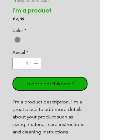
Productcode: 0087
I'm a product
Prijs
€ 6,00
Color
*
Aantal
*
Is deze beschikbaar ?
I'm a product description. I'm a 
great place to add more details 
about your product such as 
sizing, material, care instructions 
and cleaning instructions.