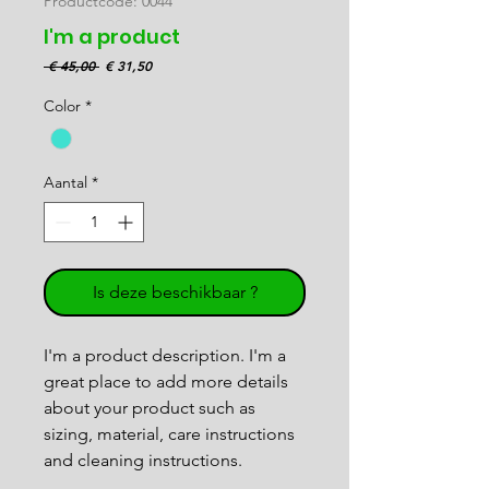
Productcode: 0044
I'm a product
Normale
Verkoopprijs
 € 45,00 
€ 31,50
prijs
Color
*
Aantal
*
Is deze beschikbaar ?
I'm a product description. I'm a 
great place to add more details 
about your product such as 
sizing, material, care instructions 
and cleaning instructions.