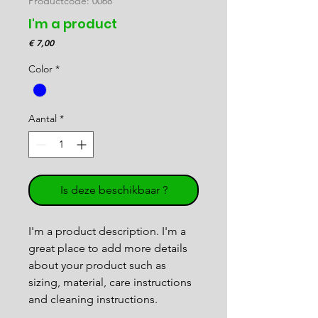
Productcode: 0068
I'm a product
Prijs
€ 7,00
Color
*
Aantal
*
Is deze beschikbaar ?
I'm a product description. I'm a 
great place to add more details 
about your product such as 
sizing, material, care instructions 
and cleaning instructions.