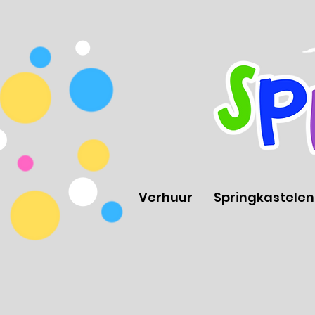
Verhuur
Springkastelen