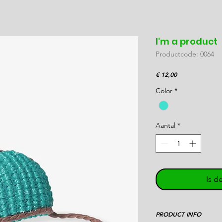
I'm a product
Productcode: 0064
Prijs
€ 12,00
Color
*
Aantal
*
Is d
PRODUCT INFO