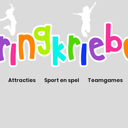
Attracties
Sport en spel
Teamgames