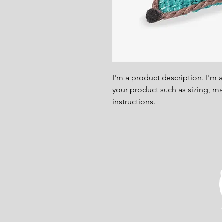
I'm a product description. I'm 
your product such as sizing, mat
instructions.